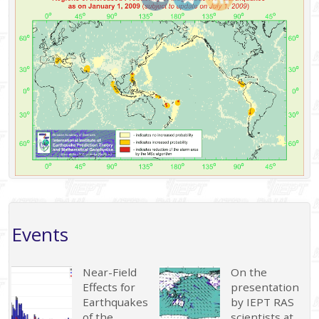
Events
Near-Field
On the
Effects for
presentation
Earthquakes
by IEPT RAS
of the
scientists at