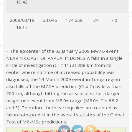
19:43
2009/03/19
-23.046
-174.659
34
7.0
7.
18:17
– The epicenter of the 03 January 2009 Mw7.6 event
NEAR N COAST OF PAPUA, INDONESIA falls in a single
circle of investigation (CI # 11) at 388 km from its
center where no time of increased probability was
diagnosed; the 19 March 2009 event in Tonga region
also falls off the M7.5+ prediction (CI # 2) by less than
200 km, although hitting the area of alert for a larger
magnitude event from M8.0+ range (M8.0+: CIs ## 2
and 3). Therefore, both earthquakes are counted as
failures-to-predict in the overall statistics of the Global
Test of M8-MSc predictions.