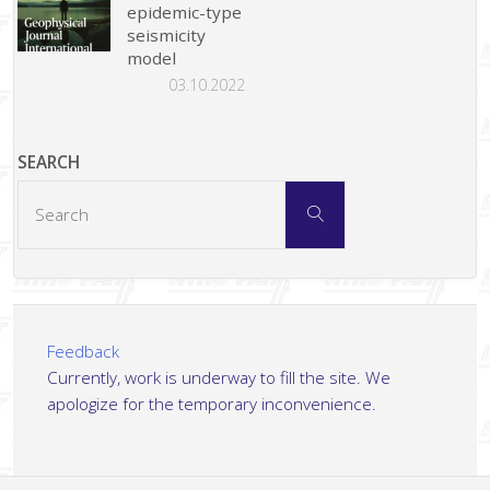
epidemic-type
seismicity
model
03.10.2022
SEARCH
Search
Search
for:
Feedback
Currently, work is underway to fill the site. We
apologize for the temporary inconvenience.