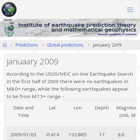
Skip
to
content
Home
Predictions
Global predictions
januaary 2009
januaary 2009
According to the USGS/NEIC on-line Earthquake Search
in the first half of 2009 there were no earthquakes in
M8.0+ range, while the following earthquakes appear
to be from M7.5+ range –
Date and
Lat
Lon
Depth
Magnitud
Time
(mb, MS
2009/01/03
-0.414
132.885
17
6.6
7.