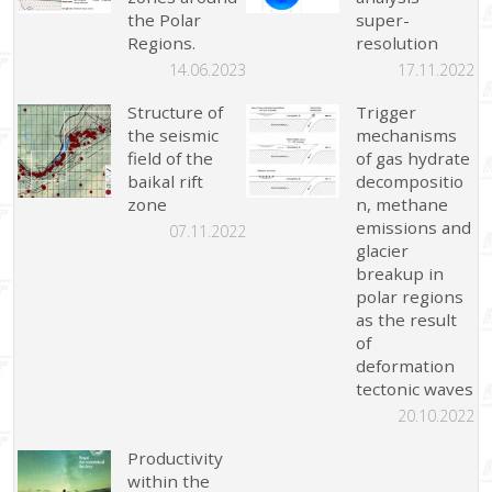
the Polar
super-
Regions.
resolution
14.06.2023
17.11.2022
Structure of
Trigger
the seismic
mechanisms
field of the
of gas hydrate
baikal rift
decompositio
zone
n, methane
emissions and
07.11.2022
glacier
breakup in
polar regions
as the result
of
deformation
tectonic waves
20.10.2022
Productivity
within the