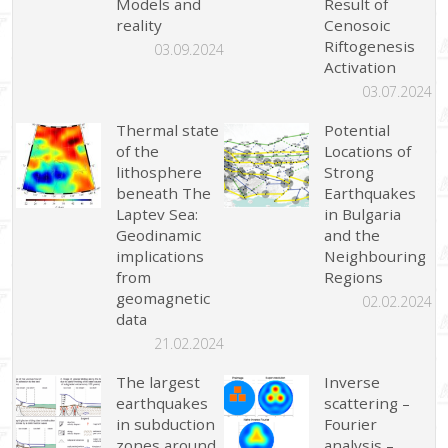
Models and
Result of
reality
Cenosoic
Riftogenesis
03.09.2024
Activation
03.07.2024
Thermal state
Potential
of the
Locations of
lithosphere
Strong
beneath The
Earthquakes
Laptev Sea:
in Bulgaria
Geodinamic
and the
implications
Neighbouring
from
Regions
geomagnetic
02.02.2024
data
21.02.2024
The largest
Inverse
earthquakes
scattering –
in subduction
Fourier
zones around
analysis –