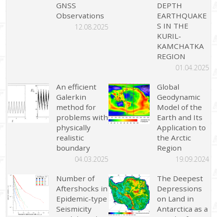
GNSS
DEPTH
Observations
EARTHQUAKE
S IN THE
12.08.2025
KURIL-
KAMCHATKA
REGION
01.04.2025
An efficient
Global
Galerkin
Geodynamic
method for
Model of the
problems with
Earth and Its
physically
Application to
realistic
the Arctic
boundary
Region
04.03.2025
19.09.2024
Number of
The Deepest
Aftershocks in
Depressions
Epidemic-type
on Land in
Seismicity
Antarctica as a