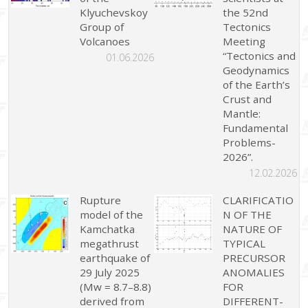
Klyuchevskoy
the 52nd
Group of
Tectonics
Volcanoes
Meeting
“Tectonics and
01.06.2026
Geodynamics
of the Earth’s
Crust and
Mantle:
Fundamental
Problems-
2026”.
12.02.2026
Rupture
CLARIFICATIO
model of the
N OF THE
Kamchatka
NATURE OF
megathrust
TYPICAL
earthquake of
PRECURSOR
29 July 2025
ANOMALIES
(Mw = 8.7–8.8)
FOR
derived from
DIFFERENT-