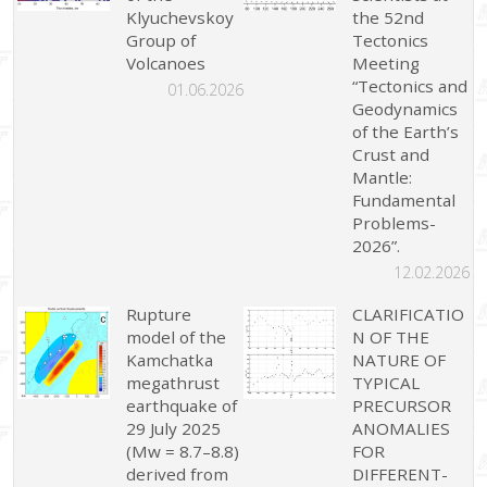
Klyuchevskoy
the 52nd
Group of
Tectonics
Volcanoes
Meeting
“Tectonics and
01.06.2026
Geodynamics
of the Earth’s
Crust and
Mantle:
Fundamental
Problems-
2026”.
12.02.2026
Rupture
CLARIFICATIO
model of the
N OF THE
Kamchatka
NATURE OF
megathrust
TYPICAL
earthquake of
PRECURSOR
29 July 2025
ANOMALIES
(Mw = 8.7–8.8)
FOR
derived from
DIFFERENT-