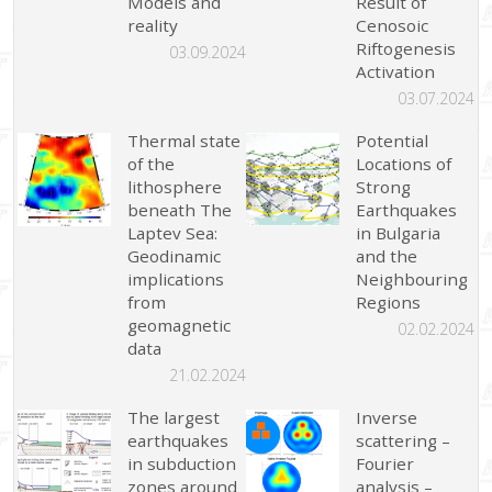
Models and
Result of
reality
Cenosoic
Riftogenesis
03.09.2024
Activation
03.07.2024
Thermal state
Potential
of the
Locations of
lithosphere
Strong
beneath The
Earthquakes
Laptev Sea:
in Bulgaria
Geodinamic
and the
implications
Neighbouring
from
Regions
geomagnetic
02.02.2024
data
21.02.2024
The largest
Inverse
earthquakes
scattering –
in subduction
Fourier
zones around
analysis –