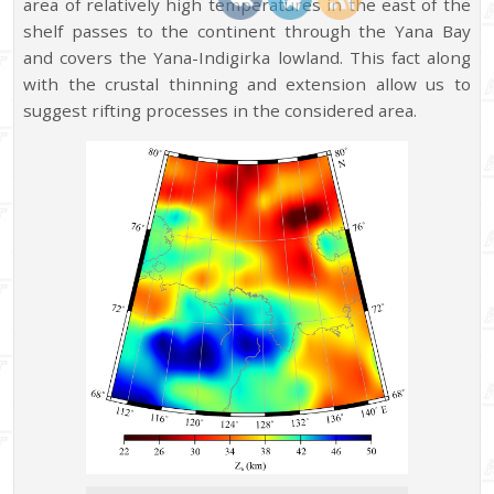
area of relatively high temperatures in the east of the
shelf passes to the continent through the Yana Bay
and covers the Yana-Indigirka lowland. This fact along
with the crustal thinning and extension allow us to
suggest rifting processes in the considered area.