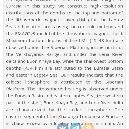
Eurasia. In this study, we construct high-resolution
distributions of the depths to the top and bottom of
the lithospheric magnetic layer (LML) for the Laptev
Sea and adjacent areas using the centroid method and
the EMAG2v3 model of the lithospheric magnetic field.
Maximum bottom depths of the LML (45–48 km) are
observed under the Siberian Platform, in the north of
the Verkhoyansk Range, and under the Lena River
delta and Buor-Khaya Bay, while the shallowest bottom
depths (<34 km) are attributed to the Eurasia Basin
and eastern Laptev Sea. Our results indicate that the
coldest lithosphere is attributed to the Siberian
Platform. The lithospheric heating is observed under
the Eurasia Basin and eastern Laptev Sea; the western
part of the shelf, Buor-Khaya Bay, and Lena River delta
are characterized by the colder lithosphere. The
eastern segment of the Khatanga-Lomonosov Fracture
is characterized by a local temperature minimum. An