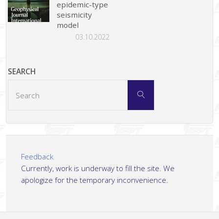
epidemic-type
seismicity
model
03.10.2022
SEARCH
Search
Search
for:
Feedback
Currently, work is underway to fill the site. We
apologize for the temporary inconvenience.