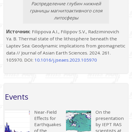
Распределение глубин нижней
границы магнитоактивного слоя
литосферы
Источник
: Filippova A.I., Filippov S.V., Radziminovich
Ya. B. Thermal state of the lithosphere beneath the
Laptev Sea: Geodynamic implications from geomagnetic
data // Journal of Asian Earth Sciences. 2024. 261.
105970. DOI:
10.1016/j.jseaes.2023.105970
Events
Near-Field
On the
Effects for
presentation
Earthquakes
by IEPT RAS
of the
scientists at