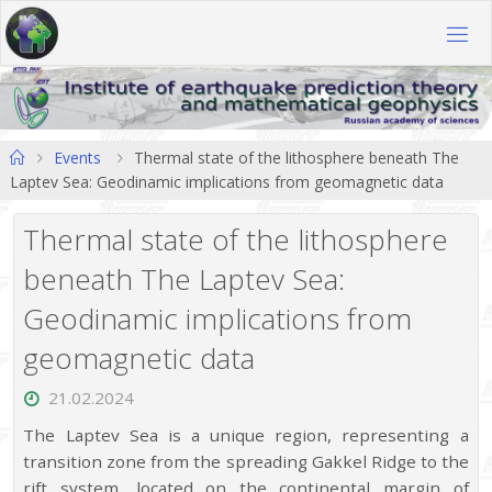
Skip
to
content
Home
Events
Thermal state of the lithosphere beneath The
Laptev Sea: Geodinamic implications from geomagnetic data
Thermal state of the lithosphere
beneath The Laptev Sea:
Geodinamic implications from
geomagnetic data
21.02.2024
The Laptev Sea is a unique region, representing a
transition zone from the spreading Gakkel Ridge to the
rift system, located on the continental margin of