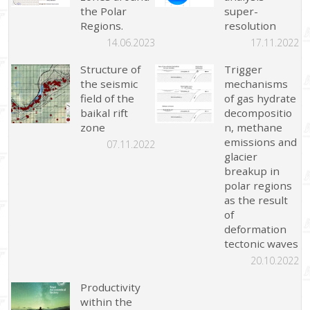
the Polar
super-
Regions.
resolution
14.06.2023
17.11.2022
Structure of
Trigger
the seismic
mechanisms
field of the
of gas hydrate
baikal rift
decompositio
zone
n, methane
emissions and
07.11.2022
glacier
breakup in
polar regions
as the result
of
deformation
tectonic waves
20.10.2022
Productivity
within the