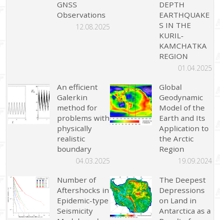
GNSS
DEPTH
Observations
EARTHQUAKE
S IN THE
12.08.2025
KURIL-
KAMCHATKA
REGION
01.04.2025
An efficient
Global
Galerkin
Geodynamic
method for
Model of the
problems with
Earth and Its
physically
Application to
realistic
the Arctic
boundary
Region
04.03.2025
19.09.2024
Number of
The Deepest
Aftershocks in
Depressions
Epidemic-type
on Land in
Seismicity
Antarctica as a