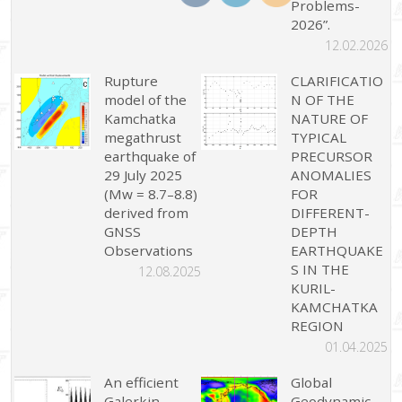
Problems-
2026”.
12.02.2026
Rupture
CLARIFICATIO
model of the
N OF THE
Kamchatka
NATURE OF
megathrust
TYPICAL
earthquake of
PRECURSOR
29 July 2025
ANOMALIES
(Mw = 8.7–8.8)
FOR
derived from
DIFFERENT-
GNSS
DEPTH
Observations
EARTHQUAKE
S IN THE
12.08.2025
KURIL-
KAMCHATKA
REGION
01.04.2025
An efficient
Global
Galerkin
Geodynamic