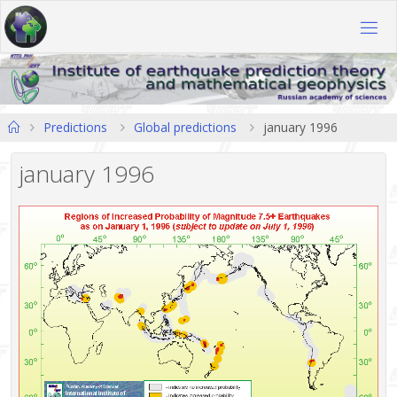
Skip
to
content
Home
Predictions
Global predictions
january 1996
january 1996