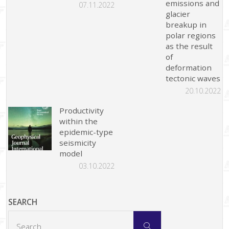
emissions and
07.11.2022
glacier
breakup in
polar regions
as the result
of
deformation
tectonic waves
20.10.2022
Productivity
within the
epidemic-type
seismicity
model
03.10.2022
SEARCH
Search
Search
for: