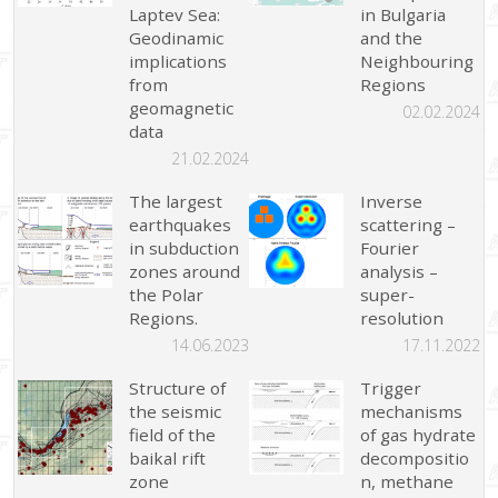
Laptev Sea:
in Bulgaria
Geodinamic
and the
implications
Neighbouring
from
Regions
geomagnetic
02.02.2024
data
21.02.2024
The largest
Inverse
earthquakes
scattering –
in subduction
Fourier
zones around
analysis –
the Polar
super-
Regions.
resolution
14.06.2023
17.11.2022
Structure of
Trigger
the seismic
mechanisms
field of the
of gas hydrate
baikal rift
decompositio
zone
n, methane