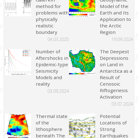
method for
Model of the
problems with
Earth and Its
physically
Application to
realistic
the Arctic
boundary
Region
04.03.2025
19.09.2024
Number of
The Deepest
Aftershocks in
Depressions
Epidemic-type
on Land in
Seismicity
Antarctica as a
Models and
Result of
reality
Cenosoic
Riftogenesis
03.09.2024
Activation
03.07.2024
Thermal state
Potential
of the
Locations of
lithosphere
Strong
beneath The
Earthquakes