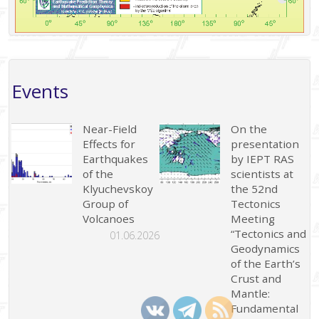
Events
Near-Field
On the
Effects for
presentation
Earthquakes
by IEPT RAS
of the
scientists at
Klyuchevskoy
the 52nd
Group of
Tectonics
Volcanoes
Meeting
“Tectonics and
01.06.2026
Geodynamics
of the Earth’s
Crust and
Mantle:
Fundamental