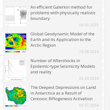
An efficient Galerkin method for
problems with physically realistic
boundary
04.03.2025
Global Geodynamic Model of the
Earth and Its Application to the
Arctic Region
19.09.2024
Number of Aftershocks in
Epidemic-type Seismicity Models
and reality
03.09.2024
The Deepest Depressions on Land
in Antarctica as a Result of
Cenosoic Riftogenesis Activation
03.07.2024