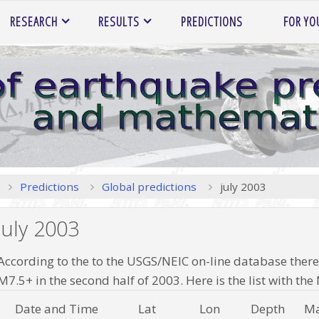
RESEARCH
RESULTS
PREDICTIONS
FOR YO
Home
Predictions
Global predictions
july 2003
july 2003
According to the to the USGS/NEIC on-line database there
M7.5+ in the second half of 2003. Here is the list with t
Date and Time
Lat
Lon
Depth
Ma