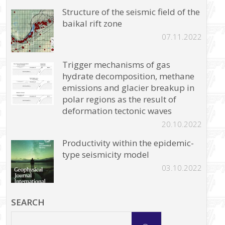
Structure of the seismic field of the
baikal rift zone
07.11.2022
Trigger mechanisms of gas
hydrate decomposition, methane
emissions and glacier breakup in
polar regions as the result of
deformation tectonic waves
20.10.2022
Productivity within the epidemic-
type seismicity model
03.10.2022
SEARCH
Search