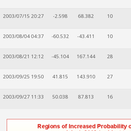
2003/07/15 20:27
-2.598
68.382
10
2003/08/04 04:37
-60.532
-43.411
10
2003/08/21 12:12
-45.104
167.144
28
2003/09/25 19:50
41.815
143.910
27
2003/09/27 11:33
50.038
87.813
16