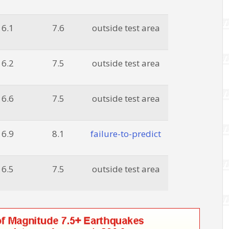
6.1
7.6
outside test area
6.2
7.5
outside test area
6.6
7.5
outside test area
6.9
8.1
failure-to-predict
6.5
7.5
outside test area