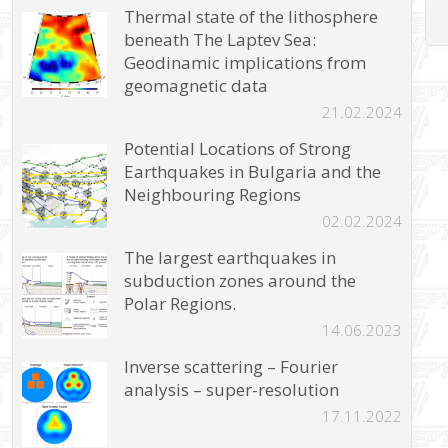
Thermal state of the lithosphere
beneath The Laptev Sea:
Geodinamic implications from
geomagnetic data
21.02.2024
Potential Locations of Strong
Earthquakes in Bulgaria and the
Neighbouring Regions
02.02.2024
The largest earthquakes in
subduction zones around the
Polar Regions.
14.06.2023
Inverse scattering – Fourier
analysis – super-resolution
17.11.2022