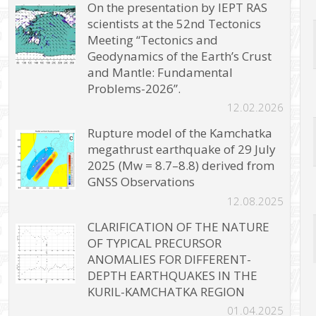
On the presentation by IEPT RAS
scientists at the 52nd Tectonics
Meeting “Tectonics and
Geodynamics of the Earth’s Crust
and Mantle: Fundamental
Problems-2026”.
12.02.2026
Rupture model of the Kamchatka
megathrust earthquake of 29 July
2025 (Mw = 8.7–8.8) derived from
GNSS Observations
12.08.2025
CLARIFICATION OF THE NATURE
OF TYPICAL PRECURSOR
ANOMALIES FOR DIFFERENT-
DEPTH EARTHQUAKES IN THE
KURIL-KAMCHATKA REGION
01.04.2025