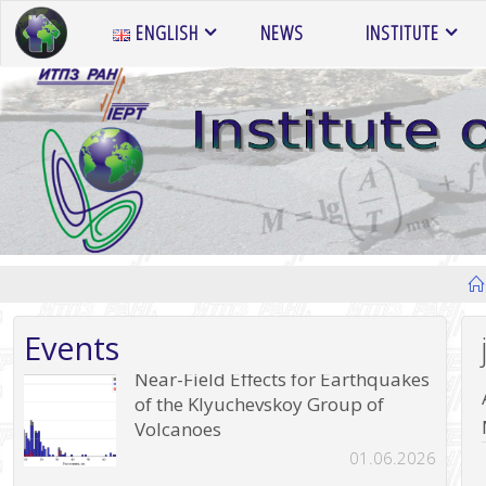
Skip
ENGLISH
NEWS
INSTITUTE
to
content
Events
Near-Field Effects for Earthquakes
of the Klyuchevskoy Group of
Volcanoes
01.06.2026