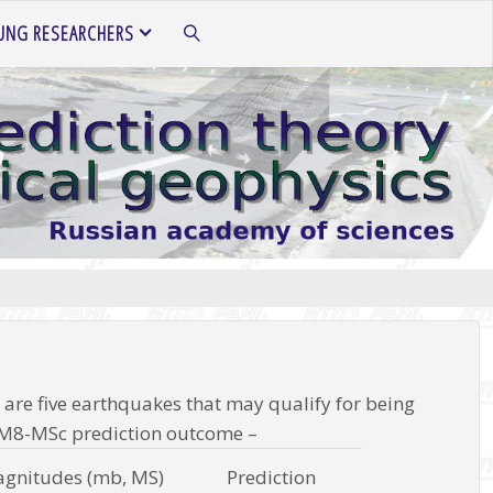
UNG RESEARCHERS
SEARCH
 are five earthquakes that may qualify for being
he M8-MSc prediction outcome –
gnitudes (mb, MS)
Prediction