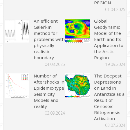
REGION
01.04.2025
An efficient
Global
Galerkin
Geodynamic
method for
Model of the
problems with
Earth and Its
physically
Application to
realistic
the Arctic
boundary
Region
04.03.2025
19.09.2024
Number of
The Deepest
Aftershocks in
Depressions
Epidemic-type
on Land in
Seismicity
Antarctica as a
Models and
Result of
reality
Cenosoic
Riftogenesis
03.09.2024
Activation
03.07.2024