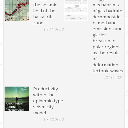
the seismic
mechanisms
field of the
of gas hydrate
baikal rift
decompositio
zone
n, methane
emissions and
07.11.2022
glacier
breakup in
polar regions
as the result
of
deformation
tectonic waves
20.10.2022
Productivity
within the
epidemic-type
seismicity
model
03.10.2022