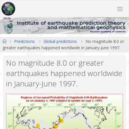
Skip
to
content
Home
Predictions
Global predictions
No magnitude 8.0 or
greater earthquakes happened worldwide in January-June 1997.
No magnitude 8.0 or greater
earthquakes happened worldwide
in January-June 1997.