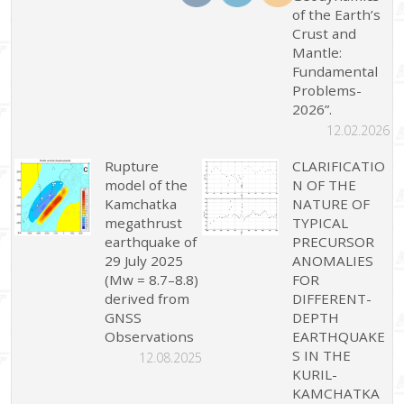
of the Earth’s
Crust and
Mantle:
Fundamental
Problems-
2026”.
12.02.2026
Rupture
CLARIFICATIO
model of the
N OF THE
Kamchatka
NATURE OF
megathrust
TYPICAL
earthquake of
PRECURSOR
29 July 2025
ANOMALIES
(Mw = 8.7–8.8)
FOR
derived from
DIFFERENT-
GNSS
DEPTH
Observations
EARTHQUAKE
S IN THE
12.08.2025
KURIL-
KAMCHATKA