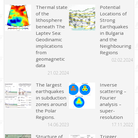
Thermal state
Potential
of the
Locations of
lithosphere
Strong
beneath The
Earthquakes
Laptev Sea:
in Bulgaria
Geodinamic
and the
implications
Neighbouring
from
Regions
geomagnetic
02.02.2024
data
21.02.2024
The largest
Inverse
earthquakes
scattering –
in subduction
Fourier
zones around
analysis –
the Polar
super-
Regions.
resolution
14.06.2023
17.11.2022
Structure of
Trigger