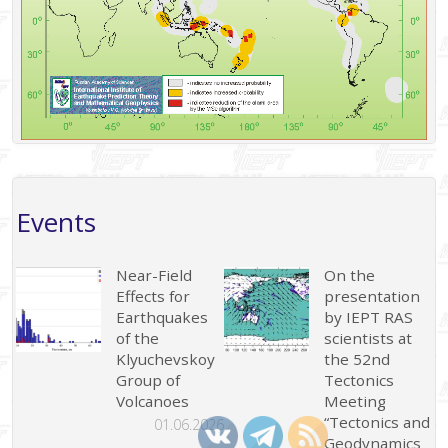
Events
Near-Field
On the
Effects for
presentation
Earthquakes
by IEPT RAS
of the
scientists at
Klyuchevskoy
the 52nd
Group of
Tectonics
Volcanoes
Meeting
“Tectonics and
01.06.2026
Geodynamics