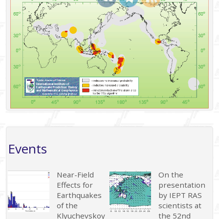
Events
Near-Field
On the
Effects for
presentation
Earthquakes
by IEPT RAS
of the
scientists at
Klyuchevskoy
the 52nd