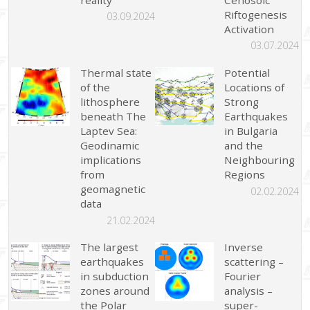
Riftogenesis
03.09.2024
Activation
03.07.2024
Thermal state
Potential
of the
Locations of
lithosphere
Strong
beneath The
Earthquakes
Laptev Sea:
in Bulgaria
Geodinamic
and the
implications
Neighbouring
from
Regions
geomagnetic
02.02.2024
data
21.02.2024
The largest
Inverse
earthquakes
scattering –
in subduction
Fourier
zones around
analysis –
the Polar
super-