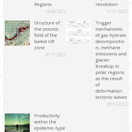
Regions.
resolution
14.06.2023
17.11.2022
Structure of
Trigger
the seismic
mechanisms
field of the
of gas hydrate
baikal rift
decompositio
zone
n, methane
emissions and
07.11.2022
glacier
breakup in
polar regions
as the result
of
deformation
tectonic waves
20.10.2022
Productivity
within the
epidemic-type