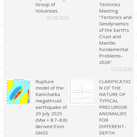
Group of
Tectonics
Volcanoes
Meeting
“Tectonics and
01.06.2026
Geodynamics
of the Earth’s
Crust and
Mantle:
Fundamental
Problems-
2026”.
12.02.2026
Rupture
CLARIFICATIO
model of the
N OF THE
Kamchatka
NATURE OF
megathrust
TYPICAL
earthquake of
PRECURSOR
29 July 2025
ANOMALIES
(Mw = 8.7–8.8)
FOR
derived from
DIFFERENT-
GNSS
DEPTH