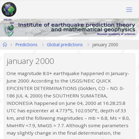
Skip
to
content
Home
Predictions
Global predictions
january 2000
january 2000
One magnitude 8.0+ earthquake happened in January-
June 2000: According to the USGS/NEIC QUICK
EPICENTER DETERMINATIONS (Golden, CO – NO. 0-
186 JUL 4, 2000) the SOUTHERN SUMATERA,
INDONESIA happened on June 04, 2000 at 16:28:25.8
UTC has epicenter at 4.773°S, 102.050°E, depth of 33
km, and the following magnitudes – mb = 6.8, Ms = 8.0,
MwHRV =7.9, MwGS = 7.7. Although some parameters
may slightly change in the final determination, the