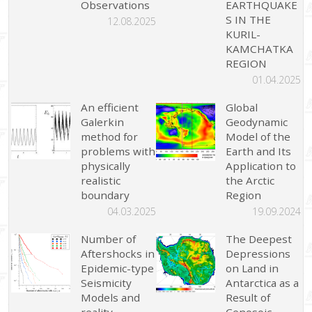
Observations
EARTHQUAKE
S IN THE
12.08.2025
KURIL-
KAMCHATKA
REGION
01.04.2025
An efficient
Global
Galerkin
Geodynamic
method for
Model of the
problems with
Earth and Its
physically
Application to
realistic
the Arctic
boundary
Region
04.03.2025
19.09.2024
Number of
The Deepest
Aftershocks in
Depressions
Epidemic-type
on Land in
Seismicity
Antarctica as a
Models and
Result of
reality
Cenosoic