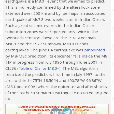
earthquake is a M8.0+ event that we aimed to predict.
This is indirectly confirmed by the aftershock zone
extended over 200 km and by, perhaps, an associated
earthquake of Ms7.8 two weeks later in Indian Ocean.
Such a great seismic events in the Indian Ocean
subduction zones were reported only twice in the
twentieth century: These are the 1941 Andaman,
Ms8.1 and the 1977 Sumbawa, Ms8.0 Islands
earthquakes. The June 04 earthquake was
pinpointed
by M8-MSc prediction. Its epicenter falls inside the M8
TIP in progress from July 1996 through June 2001 in
CI#36 (
Table of CIs for M8.0+
). The MSc algorithm
restricted the prediction, first time in July 1997, to the
area within 14.75°N-18.50°N and 100.78°W-96.86°W
(M8 Update 00A) where the epicenter and aftershocks
of the Southern Sumatera earthquake occurred on June
04.