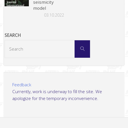
seismicity
model
03.10.2022
SEARCH
Search
Search
for:
Feedback
Currently, work is underway to fill the site. We
apologize for the temporary inconvenience.