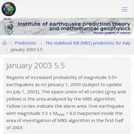
Skip
to
content
Home
Predictions
The stabilised M8 (M8S) predictions for Italy
january 2003 5.5
january 2003 5.5
Regions of increased probability of magnitude 5.5+
earthquakes as on January 1, 2003 (subject to update
on July 1, 2003). The space union of all circles (grey and
yellow) is the area analysed by the M8S algorithm.
Yellow circles indicate the alarm area. One earthquake
with magnitude 5.5 ≤ M
< 6.0 happened inside the
max
area of investigation of M8S algorithm in the first half
of 2003: