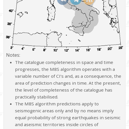
Notes:
The catalogue completeness in space and time
progresses, the M8S algorithm operates with a
variable number of CI’s and, as a consequence, the
area of prediction changes in time. At the present,
the level of completeness of the catalogue has
practically stabilised.
The M8S algorithm predictions apply to
seismogenic areas only and by no means imply
equal probability of strong earthquakes in seismic
and aseismic territories inside circles of