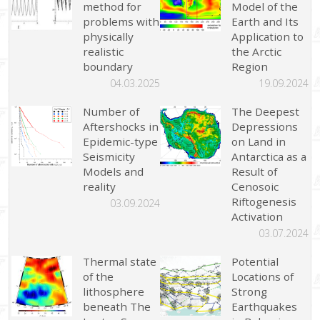
method for
Model of the
problems with
Earth and Its
physically
Application to
realistic
the Arctic
boundary
Region
04.03.2025
19.09.2024
Number of
The Deepest
Aftershocks in
Depressions
Epidemic-type
on Land in
Seismicity
Antarctica as a
Models and
Result of
reality
Cenosoic
Riftogenesis
03.09.2024
Activation
03.07.2024
Thermal state
Potential
of the
Locations of
lithosphere
Strong
beneath The
Earthquakes