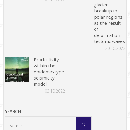
glacier
breakup in
polar regions
as the result
of
deformation
tectonic waves
20.10.2022
Productivity
within the
epidemic-type
seismicity
model
03.10.2022
SEARCH
Search
Search
for: