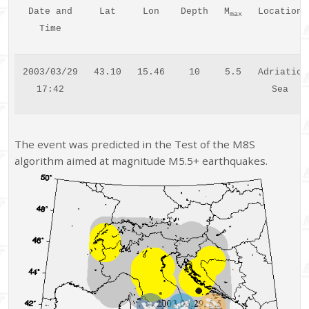
Date and
Lat
Lon
Depth
M
Location
max
Time
2003/03/29
43.10
15.46
10
5.5
Adriatic
17:42
Sea
The event was predicted in the Test of the M8S
algorithm aimed at magnitude M5.5+ earthquakes.