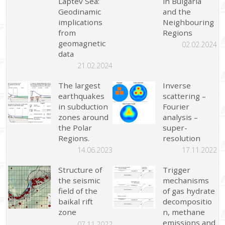
Laptev Sea:
in Bulgaria
Geodinamic
and the
implications
Neighbouring
from
Regions
geomagnetic
02.02.2024
data
21.02.2024
The largest
Inverse
earthquakes
scattering –
in subduction
Fourier
zones around
analysis –
the Polar
super-
Regions.
resolution
14.06.2023
17.11.2022
Structure of
Trigger
the seismic
mechanisms
field of the
of gas hydrate
baikal rift
decompositio
zone
n, methane
emissions and
07.11.2022