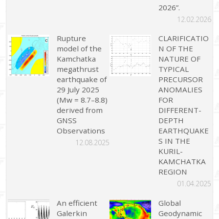
2026”.
12.02.2026
Rupture
CLARIFICATIO
model of the
N OF THE
Kamchatka
NATURE OF
megathrust
TYPICAL
earthquake of
PRECURSOR
29 July 2025
ANOMALIES
(Mw = 8.7–8.8)
FOR
derived from
DIFFERENT-
GNSS
DEPTH
Observations
EARTHQUAKE
S IN THE
12.08.2025
KURIL-
KAMCHATKA
REGION
01.04.2025
An efficient
Global
Galerkin
Geodynamic