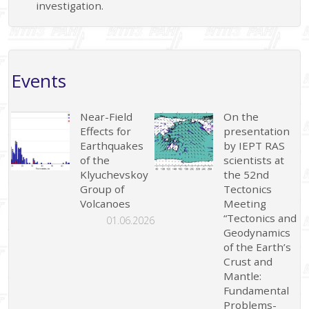
investigation.
Events
Near-Field
On the
Effects for
presentation
Earthquakes
by IEPT RAS
of the
scientists at
Klyuchevskoy
the 52nd
Group of
Tectonics
Volcanoes
Meeting
“Tectonics and
01.06.2026
Geodynamics
of the Earth’s
Crust and
Mantle:
Fundamental
Problems-