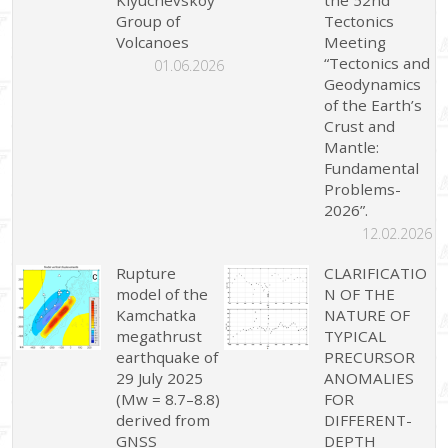
Group of
Tectonics
Volcanoes
Meeting
“Tectonics and
01.06.2026
Geodynamics
of the Earth’s
Crust and
Mantle:
Fundamental
Problems-
2026”.
12.02.2026
Rupture
CLARIFICATIO
model of the
N OF THE
Kamchatka
NATURE OF
megathrust
TYPICAL
earthquake of
PRECURSOR
29 July 2025
ANOMALIES
(Mw = 8.7–8.8)
FOR
derived from
DIFFERENT-
GNSS
DEPTH