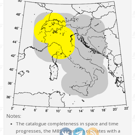
Notes:
The catalogue completeness in space and time
progresses, the M8S algorithm operates with a