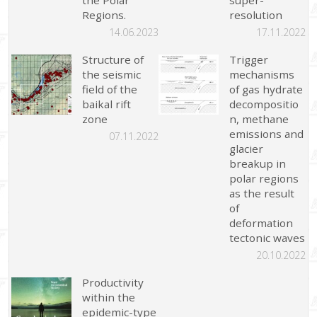
Regions.
resolution
14.06.2023
17.11.2022
Structure of
Trigger
the seismic
mechanisms
field of the
of gas hydrate
baikal rift
decompositio
zone
n, methane
emissions and
07.11.2022
glacier
breakup in
polar regions
as the result
of
deformation
tectonic waves
20.10.2022
Productivity
within the
epidemic-type