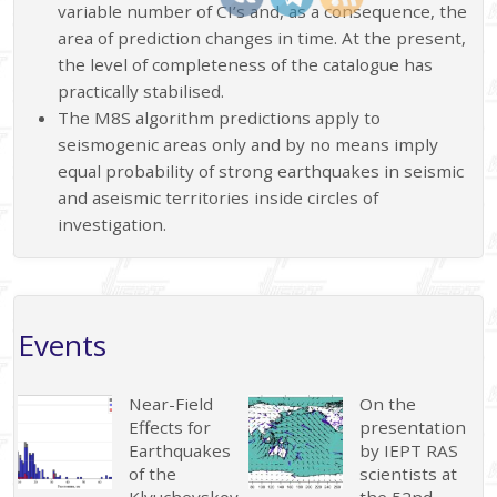
variable number of CI’s and, as a consequence, the
area of prediction changes in time. At the present,
the level of completeness of the catalogue has
practically stabilised.
The M8S algorithm predictions apply to
seismogenic areas only and by no means imply
equal probability of strong earthquakes in seismic
and aseismic territories inside circles of
investigation.
Events
Near-Field
On the
Effects for
presentation
Earthquakes
by IEPT RAS
of the
scientists at
Klyuchevskoy
the 52nd