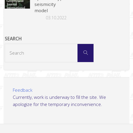
seismicity
model
03.10.2022
SEARCH
Search
Search
for:
Feedback
Currently, work is underway to fill the site. We
apologize for the temporary inconvenience.