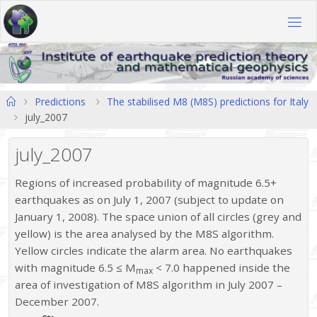
Skip
to
content
Home
Predictions
The stabilised M8 (M8S) predictions for Italy
july_2007
july_2007
Regions of increased probability of magnitude 6.5+
earthquakes as on July 1, 2007 (subject to update on
January 1, 2008). The space union of all circles (grey and
yellow) is the area analysed by the M8S algorithm.
Yellow circles indicate the alarm area. No earthquakes
with magnitude 6.5 ≤ M
< 7.0 happened inside the
max
area of investigation of M8S algorithm in July 2007 –
December 2007.