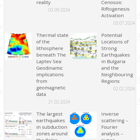
reality
Cenosoic
Riftogenesis
03.09.2024
Activation
03.07.2024
Thermal state
Potential
of the
Locations of
lithosphere
Strong
beneath The
Earthquakes
Laptev Sea:
in Bulgaria
Geodinamic
and the
implications
Neighbouring
from
Regions
geomagnetic
02.02.2024
data
21.02.2024
The largest
Inverse
earthquakes
scattering –
in subduction
Fourier
zones around
analysis –
the Polar
super-