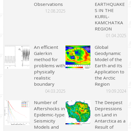
Observations
EARTHQUAKE
S IN THE
12.08.2025
KURIL-
KAMCHATKA
REGION
01.04.2025
An efficient
Global
Galerkin
Geodynamic
method for
Model of the
problems with
Earth and Its
physically
Application to
realistic
the Arctic
boundary
Region
04.03.2025
19.09.2024
Number of
The Deepest
Aftershocks in
Depressions
Epidemic-type
on Land in
Seismicity
Antarctica as a
Models and
Result of