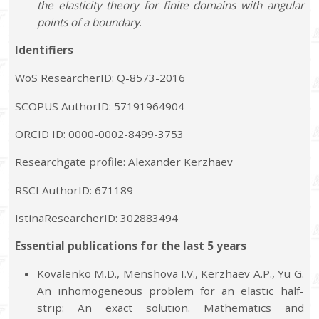
the elasticity theory for finite domains with angular
points of a boundary
.
Identifiers
WoS ResearcherID: Q-8573-2016
SCOPUS AuthorID: 57191964904
ORCID ID: 0000-0002-8499-3753
Researchgate profile: Alexander Kerzhaev
RSCI AuthorID: 671189
IstinaResearcherID: 302883494
Essential publications for the last 5 years
Kovalenko M.D., Menshova I.V., Kerzhaev A.P., Yu G.
An inhomogeneous problem for an elastic half-
strip: An exact solution. Mathematics and