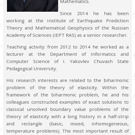
Mathematics.
Since 2014 he has been
working at the Institute of Earthquake Prediction
Theory and Mathematical Geophysics of the Russian
Academy of Sciences (IEPT RAS) as a senior researcher.
Teaching activity: from 2012 to 2014 he worked as a
lecturer at the Department of Informatics and
Computer Science of I. Yakovlev Chuvash State
Pedagogical University.
His research interests are related to the biharmonic
problem of the theory of elasticity. Within the
framework of the biharmonic problem, he and his
colleagues constructed examples of exact solutions to
classical unsolved boundary value problems of the
theory of elasticity with a long history in a half-strip
and rectangle (basic, mixed, inhomogeneous,
temperature problems). The most important result of