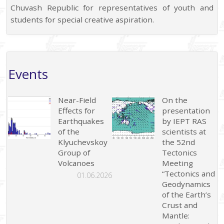
Chuvash Republic for representatives of youth and
students for special creative aspiration.
Events
Near-Field
On the
Effects for
presentation
Earthquakes
by IEPT RAS
of the
scientists at
Klyuchevskoy
the 52nd
Group of
Tectonics
Volcanoes
Meeting
“Tectonics and
01.06.2026
Geodynamics
of the Earth’s
Crust and
Mantle: