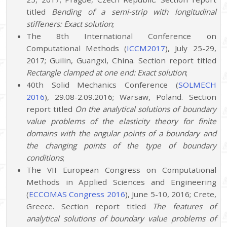
titled
Bending of a semi-strip with longitudinal
stiffeners: Exact solution
;
The 8th International Conference on
Computational Methods (
ICCM2017
), July 25-29,
2017; Guilin, Guangxi, China. Section report titled
Rectangle clamped at one end: Exact solution
;
40th Solid Mechanics Conference (
SOLMECH
2016
), 29.08-2.09.2016; Warsaw, Poland. Section
report titled
On the analytical solutions of boundary
value problems of the elasticity theory for finite
domains with the angular points of a boundary and
the changing points of the type of boundary
conditions
;
The VII European Congress on Computational
Methods in Applied Sciences and Engineering
(
ECCOMAS Congress 2016
), June 5-10, 2016; Crete,
Greece. Section report titled
The features of
analytical solutions of boundary value problems of