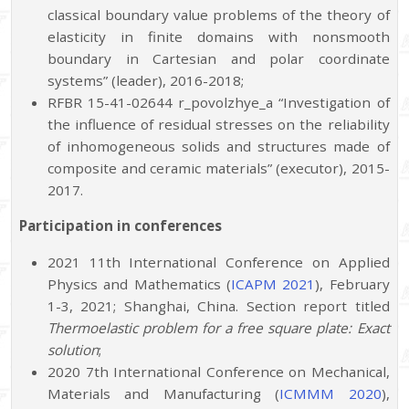
classical boundary value problems of the theory of
elasticity in finite domains with nonsmooth
boundary in Cartesian and polar coordinate
systems” (leader), 2016-2018;
RFBR 15-41-02644 r_povolzhye_a “Investigation of
the influence of residual stresses on the reliability
of inhomogeneous solids and structures made of
composite and ceramic materials” (executor), 2015-
2017.
Participation
in
conferences
2021 11th International Conference on Applied
Physics and Mathematics (
ICAPM 2021
), February
1-3, 2021; Shanghai, China. Section report titled
Thermoelastic problem for a free square plate: Exact
solution
;
2020 7th International Conference on Mechanical,
Materials and Manufacturing (
ICMMM 2020
),