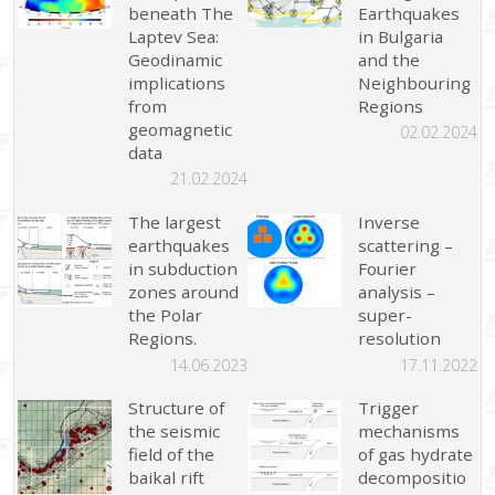
beneath The
Earthquakes
Laptev Sea:
in Bulgaria
Geodinamic
and the
implications
Neighbouring
from
Regions
geomagnetic
02.02.2024
data
21.02.2024
The largest
Inverse
earthquakes
scattering –
in subduction
Fourier
zones around
analysis –
the Polar
super-
Regions.
resolution
14.06.2023
17.11.2022
Structure of
Trigger
the seismic
mechanisms
field of the
of gas hydrate
baikal rift
decompositio