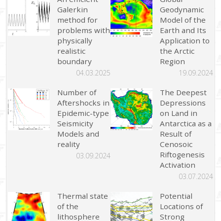
Galerkin
Geodynamic
method for
Model of the
problems with
Earth and Its
physically
Application to
realistic
the Arctic
boundary
Region
04.03.2025
19.09.2024
Number of
The Deepest
Aftershocks in
Depressions
Epidemic-type
on Land in
Seismicity
Antarctica as a
Models and
Result of
reality
Cenosoic
Riftogenesis
03.09.2024
Activation
03.07.2024
Thermal state
Potential
of the
Locations of
lithosphere
Strong