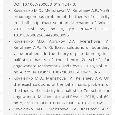
DOI: 10.1007/s00033-019-1247-3;
Kovalenko M.D., Menshova I.V., Kerzhaev A.P., Yu G.
Inhomogeneous problem of the theory of elasticity
in a half-strip. Exact solution. Mechanics of Solids,
2020, vol. 55, no. 6, pp. 784–790. DOI:
10.3103/S0025654420060096;
Kovalenko M.D., Abrukov D.A., Menshova I.V.,
Kerzhaev A.P., Yu G. Exact solutions of boundary
value problems in the theory of plate bending in a
half-strip: basics of the theory. Zeitschrift für
angewandte Mathematik und Physik, 2019, vol. 70,
no. 4, art. 98. DOI: 10.1007/s00033-019-1139-6;
Kovalenko M.D., Menshova I.V., Kerzhaev A.P. On
the exact solutions of the biharmonic problem of
the theory of elasticity in a half-strip. Zeitschrift für
angewandte Mathematik und Physik, 2018, vol. 69,
no. 5, art. 121. DOI: 10.1007/s00033-018-1013-y;
Kovalenko M.D., Menshova I.V., Kerzhaev A.P.,