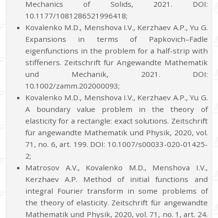
Mechanics of Solids, 2021. DOI:
10.1177/1081286521996418;
Kovalenko M.D., Menshova I.V., Kerzhaev A.P., Yu G.
Expansions in terms of Papkovich–Fadle
eigenfunctions in the problem for a half-strip with
stiffeners. Zeitschrift für Angewandte Mathematik
und Mechanik, 2021. DOI:
10.1002/zamm.202000093;
Kovalenko M.D., Menshova I.V., Kerzhaev A.P., Yu G.
A boundary value problem in the theory of
elasticity for a rectangle: exact solutions. Zeitschrift
für angewandte Mathematik und Physik, 2020, vol.
71, no. 6, art. 199. DOI: 10.1007/s00033-020-01425-
2;
Matrosov A.V., Kovalenko M.D., Menshova I.V.,
Kerzhaev A.P. Method of initial functions and
integral Fourier transform in some problems of
the theory of elasticity. Zeitschrift für angewandte
Mathematik und Physik, 2020, vol. 71, no. 1, art. 24.