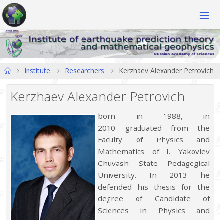
Skip
to
content
Home
Institute
Researchers
Kerzhaev Alexander Petrovich
Kerzhaev Alexander Petrovich
born in 1988, in
2010 graduated from the
Faculty of Physics and
Mathematics of I. Yakovlev
Chuvash State Pedagogical
University. In 2013 he
defended his thesis for the
degree of Candidate of
Sciences in Physics and