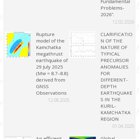
Fundamental
Problems-
2026”.
12.02.2026
Rupture
CLARIFICATIO
model of the
N OF THE
Kamchatka
NATURE OF
megathrust
TYPICAL
earthquake of
PRECURSOR
29 July 2025
ANOMALIES
(Mw = 8.7–8.8)
FOR
derived from
DIFFERENT-
GNSS
DEPTH
Observations
EARTHQUAKE
S IN THE
12.08.2025
KURIL-
KAMCHATKA
REGION
01.04.2025
An efficient
Global