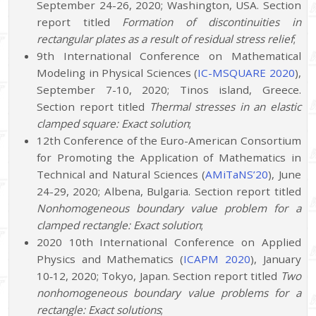
September 24-26, 2020; Washington, USA. Section
report titled
Formation of discontinuities in
rectangular plates as a result of residual stress relief
;
9th International Conference on Mathematical
Modeling in Physical Sciences (
IC-MSQUARE 2020
),
September 7-10, 2020; Tinos island, Greece.
Section report titled
Thermal stresses in an elastic
clamped square: Exact solution
;
12th Conference of the Euro-American Consortium
for Promoting the Application of Mathematics in
Technical and Natural Sciences (
AMiTaNS’20
), June
24-29, 2020; Albena, Bulgaria. Section report titled
Nonhomogeneous boundary value problem for a
clamped rectangle: Exact solution
;
2020 10th International Conference on Applied
Physics and Mathematics (
ICAPM 2020
), January
10‐12, 2020; Tokyo, Japan. Section report titled
Two
nonhomogeneous boundary value problems for a
rectangle: Exact solutions
;