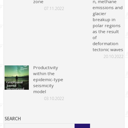
zone
n, methane
emissions and
07.11.2022
glacier
breakup in
polar regions
as the result
of
deformation
tectonic waves
20.10.2022
Productivity
within the
epidemic-type
seismicity
model
03.10.2022
SEARCH
Search