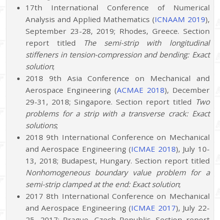
17th International Conference of Numerical
Analysis and Applied Mathematics (
ICNAAM 2019
),
September 23-28, 2019; Rhodes, Greece. Section
report titled
The semi-strip with longitudinal
stiffeners in tension-compression and bending: Exact
solution
;
2018 9th Asia Conference on Mechanical and
Aerospace Engineering (
ACMAE 2018
), December
29-31, 2018; Singapore. Section report titled
Two
problems for a strip with a transverse crack: Exact
solutions
;
2018 9th International Conference on Mechanical
and Aerospace Engineering (
ICMAE 2018
), July 10-
13, 2018; Budapest, Hungary. Section report titled
Nonhomogeneous boundary value problem for a
semi-strip clamped at the end: Exact solution
;
2017 8th International Conference on Mechanical
and Aerospace Engineering (
ICMAE 2017
), July 22-
25, 2017; Prague, Czech Republic. Section report