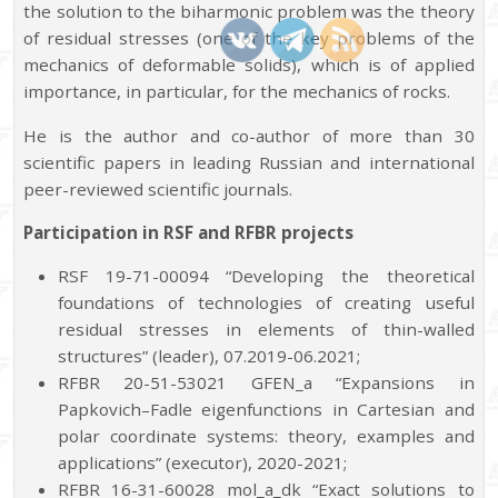
the solution to the biharmonic problem was the theory
of residual stresses (one of the key problems of the
mechanics of deformable solids), which is of applied
importance, in particular, for the mechanics of rocks.
He is the author and co-author of more than 30
scientific papers in leading Russian and international
peer-reviewed scientific journals.
Participation in RSF and RFBR projects
RSF 19-71-00094 “Developing the theoretical
foundations of technologies of creating useful
residual stresses in elements of thin-walled
structures” (leader), 07.2019-06.2021;
RFBR 20-51-53021 GFEN_a “Expansions in
Papkovich–Fadle eigenfunctions in Cartesian and
polar coordinate systems: theory, examples and
applications” (executor), 2020-2021;
RFBR 16-31-60028 mol_a_dk “Exact solutions to