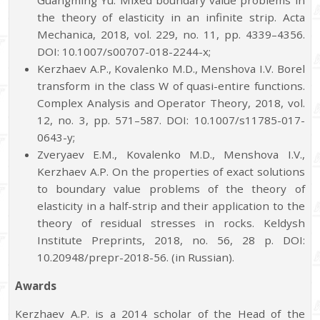
Guangming Yu. Mixed boundary value problems in
the theory of elasticity in an infinite strip. Acta
Mechanica, 2018, vol. 229, no. 11, pp. 4339–4356.
DOI: 10.1007/s00707-018-2244-x;
Kerzhaev A.P., Kovalenko M.D., Menshova I.V. Borel
transform in the class W of quasi-entire functions.
Complex Analysis and Operator Theory, 2018, vol.
12, no. 3, pp. 571–587. DOI: 10.1007/s11785-017-
0643-y;
Zveryaev E.M., Kovalenko M.D., Menshova I.V.,
Kerzhaev A.P. On the properties of exact solutions
to boundary value problems of the theory of
elasticity in a half-strip and their application to the
theory of residual stresses in rocks. Keldysh
Institute Preprints, 2018, no. 56, 28 p. DOI:
10.20948/prepr-2018-56. (in Russian).
Awards
Kerzhaev A.P. is a 2014 scholar of the Head of the