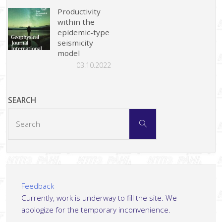
Productivity
within the
epidemic-type
seismicity
model
03.10.2022
SEARCH
Search
Search
for:
Feedback
Currently, work is underway to fill the site. We
apologize for the temporary inconvenience.