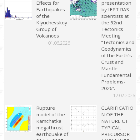
Effects for
presentation
Earthquakes
by IEPT RAS
of the
scientists at
Klyuchevskoy
the 52nd
Group of
Tectonics
Volcanoes
Meeting
“Tectonics and
01.06.2026
Geodynamics
of the Earth’s
Crust and
Mantle:
Fundamental
Problems-
2026”.
12.02.2026
Rupture
CLARIFICATIO
model of the
N OF THE
Kamchatka
NATURE OF
megathrust
TYPICAL
earthquake of
PRECURSOR