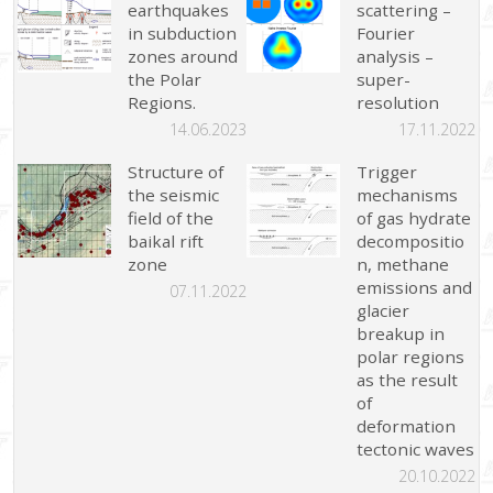
earthquakes
scattering –
in subduction
Fourier
zones around
analysis –
the Polar
super-
Regions.
resolution
14.06.2023
17.11.2022
Structure of
Trigger
the seismic
mechanisms
field of the
of gas hydrate
baikal rift
decompositio
zone
n, methane
emissions and
07.11.2022
glacier
breakup in
polar regions
as the result
of
deformation
tectonic waves
20.10.2022