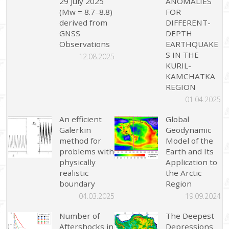
29 July 2025
ANOMALIES
(Mw = 8.7–8.8)
FOR
derived from
DIFFERENT-
GNSS
DEPTH
Observations
EARTHQUAKE
S IN THE
12.08.2025
KURIL-
KAMCHATKA
REGION
01.04.2025
An efficient
Global
Galerkin
Geodynamic
method for
Model of the
problems with
Earth and Its
physically
Application to
realistic
the Arctic
boundary
Region
04.03.2025
19.09.2024
Number of
The Deepest
Aftershocks in
Depressions