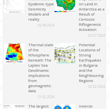
Epidemic-type
on Land in
Seismicity
Antarctica as a
Models and
Result of
reality
Cenosoic
Riftogenesis
03.09.2024
Activation
03.07.2024
Thermal state
Potential
of the
Locations of
lithosphere
Strong
beneath The
Earthquakes
Laptev Sea:
in Bulgaria
Geodinamic
and the
implications
Neighbouring
from
Regions
geomagnetic
02.02.2024
data
21.02.2024
The largest
Inverse