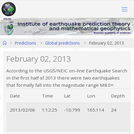
Skip
to
content
Home
Predictions
Global predictions
February 02, 2013
February 02, 2013
According to the USGS/NEIC on-line Earthquake Search
in the first half of 2013 there were two earthquakes
that formally fall into the magnitude range M8.0+:
Date
Time
Lat
Lon
Depth
2013/02/06
1:12:25
-10.799
165.114
24