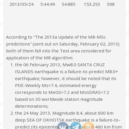
2013/05/24
5:44:49
54.885
153.253
598
According to “The 2013a Update of the M8-MSc
predictions” (sent out on Saturday, February 02, 2013)
both of them fall into the Test area considered for
application of the M8 algorithm:
the 06 February 2013, Mw8.0 SANTA CRUZ
ISLANDS earthquake is a failure-to-predict M8.0+
earthquake; however, it should be noted that its
PDE-Weekly Ms=7.4, estimated energy
corresponds to MeGS=7.2 and MsGSRAS=7.2
based on 30 worldwide station magnitude
determinations;
the 24 May 2013, Magnitude 8.4, about 600 km
deep SEA OF OKHOTSK earthquake is a failure-to-
predict (its epicenter located at about 460 km from