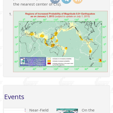
the nearest center of CIs).
Events
Near-Field
On the