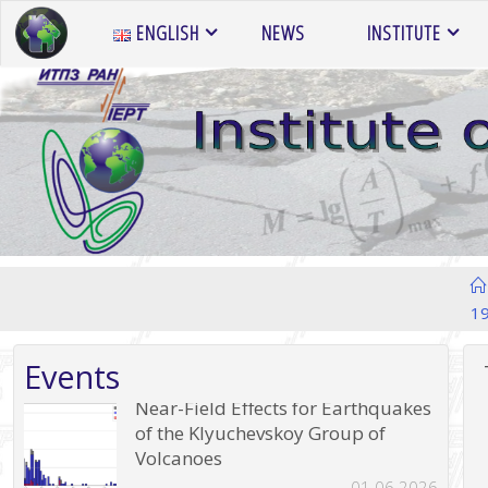
Skip
ENGLISH
NEWS
INSTITUTE
to
content
1
Events
Near-Field Effects for Earthquakes
of the Klyuchevskoy Group of
Volcanoes
01.06.2026