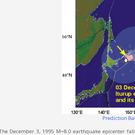
Prediction B
The December 3, 1995 M=8.0 earthquake epicenter falls 