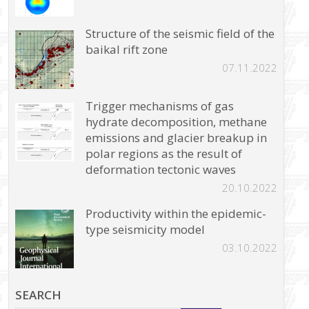
Structure of the seismic field of the
baikal rift zone
07.11.2022
Trigger mechanisms of gas
hydrate decomposition, methane
emissions and glacier breakup in
polar regions as the result of
deformation tectonic waves
20.10.2022
Productivity within the epidemic-
type seismicity model
03.10.2022
SEARCH