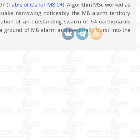
97 (
Table of CIs for M8.0+
). Algorithm MSc worked as
quake narrowing noticeably the M8 alarm territory
cation of an outstanding swarm of 64 earthquakes
a ground of M8 alarm and eventually burst into the