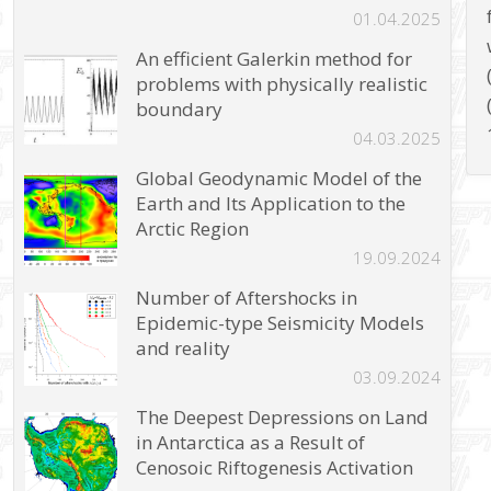
01.04.2025
An efficient Galerkin method for
problems with physically realistic
boundary
04.03.2025
Global Geodynamic Model of the
Earth and Its Application to the
Arctic Region
19.09.2024
Number of Aftershocks in
Epidemic-type Seismicity Models
and reality
03.09.2024
The Deepest Depressions on Land
in Antarctica as a Result of
Cenosoic Riftogenesis Activation