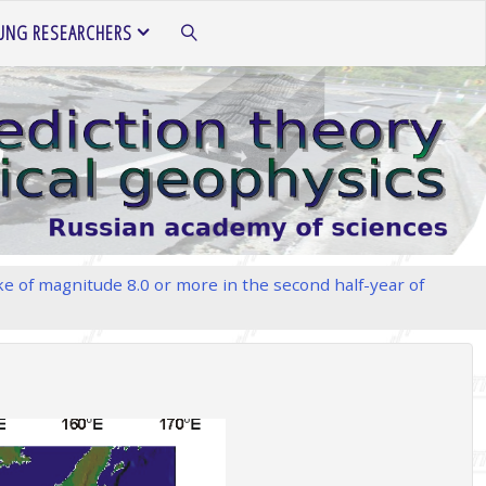
UNG RESEARCHERS
SEARCH
e of magnitude 8.0 or more in the second half-year of