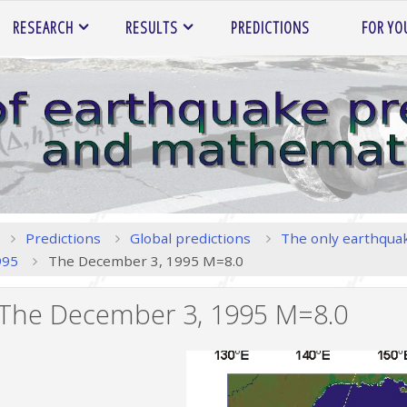
RESEARCH
RESULTS
PREDICTIONS
FOR YO
Home
Predictions
Global predictions
The only earthquak
995
The December 3, 1995 M=8.0
The December 3, 1995 M=8.0