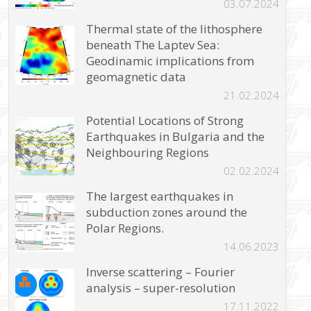
03.07.2024
Thermal state of the lithosphere
beneath The Laptev Sea:
Geodinamic implications from
geomagnetic data
21.02.2024
Potential Locations of Strong
Earthquakes in Bulgaria and the
Neighbouring Regions
02.02.2024
The largest earthquakes in
subduction zones around the
Polar Regions.
14.06.2023
Inverse scattering – Fourier
analysis – super-resolution
17.11.2022