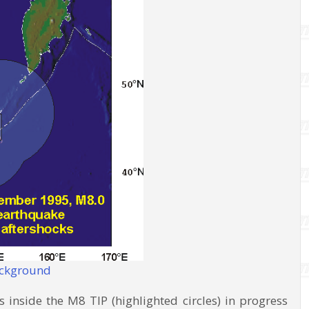
ackground
inside the M8 TIP (highlighted circles) in progress