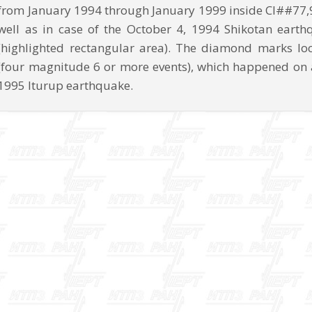
from January 1994 through January 1999 inside CI##77,
well as in case of the October 4, 1994 Shikotan earth
(highlighted rectangular area). The diamond marks lo
(four magnitude 6 or more events), which happened on 
1995 Iturup earthquake.