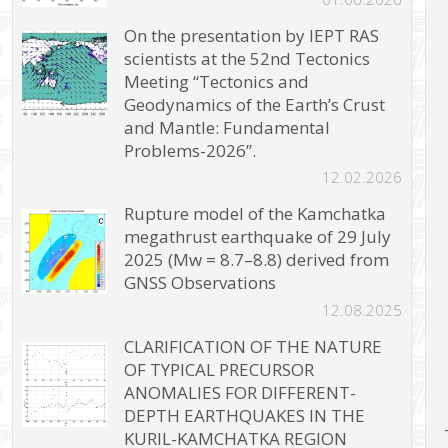
On the presentation by IEPT RAS
scientists at the 52nd Tectonics
Meeting “Tectonics and
Geodynamics of the Earth’s Crust
and Mantle: Fundamental
Problems-2026”.
12.02.2026
Rupture model of the Kamchatka
megathrust earthquake of 29 July
2025 (Mw = 8.7–8.8) derived from
GNSS Observations
12.08.2025
CLARIFICATION OF THE NATURE
OF TYPICAL PRECURSOR
ANOMALIES FOR DIFFERENT-
DEPTH EARTHQUAKES IN THE
KURIL-KAMCHATKA REGION