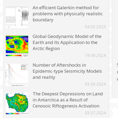
An efficient Galerkin method for
problems with physically realistic
boundary
04.03.2025
Global Geodynamic Model of the
Earth and Its Application to the
Arctic Region
19.09.2024
Number of Aftershocks in
Epidemic-type Seismicity Models
and reality
03.09.2024
The Deepest Depressions on Land
in Antarctica as a Result of
Cenosoic Riftogenesis Activation
03.07.2024