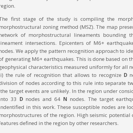
region.
The first stage of the study is compiling the mor
morphostructural zoning method (MSZ). The map presents 
network of morphostructural lineaments bounding t
lineament intersections. Epicenters of M6+ earthquak
nodes. We apply the pattern recognition approach to i
of generating M6+ earthquakes. This is done based on the
geophysical characteristics measured uniformly for all no
(i) the rule of recognition that allows to recognize
D
n
division of nodes according to this rule into separate 
the target events are unlikely. In the region under cons
into 33
D
nodes and 64
N
nodes. The target earth
indentified in this work. These susceptible nodes are l
morphostructures of the region. High seismic potential
features defined in the region by other researchers.