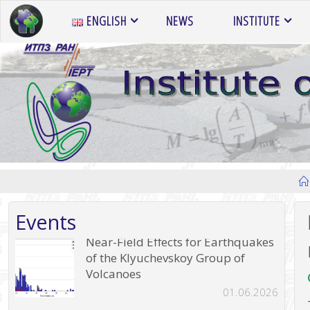
Skip
ENGLISH
NEWS
INSTITUTE
to
content
Events
Near-Field Effects for Earthquakes
of the Klyuchevskoy Group of
Volcanoes
01.06.2026