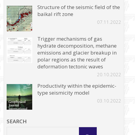
Structure of the seismic field of the
baikal rift zone
07.11.2022
Trigger mechanisms of gas
hydrate decomposition, methane
emissions and glacier breakup in
polar regions as the result of
deformation tectonic waves
20.10.2022
Productivity within the epidemic-
type seismicity model
03.10.2022
SEARCH
Search