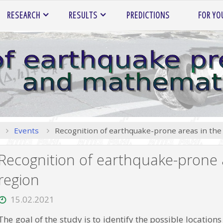
RESEARCH
RESULTS
PREDICTIONS
FOR YO
Home
Events
Recognition of earthquake-prone areas in the 
Recognition of earthquake-prone a
region
15.02.2021
The goal of the study is to identify the possible locatio