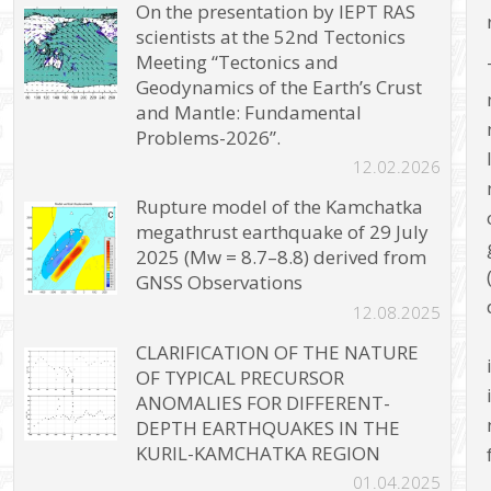
On the presentation by IEPT RAS
scientists at the 52nd Tectonics
Meeting “Tectonics and
Geodynamics of the Earth’s Crust
and Mantle: Fundamental
Problems-2026”.
12.02.2026
Rupture model of the Kamchatka
megathrust earthquake of 29 July
2025 (Mw = 8.7–8.8) derived from
GNSS Observations
12.08.2025
CLARIFICATION OF THE NATURE
OF TYPICAL PRECURSOR
ANOMALIES FOR DIFFERENT-
DEPTH EARTHQUAKES IN THE
KURIL-KAMCHATKA REGION
01.04.2025