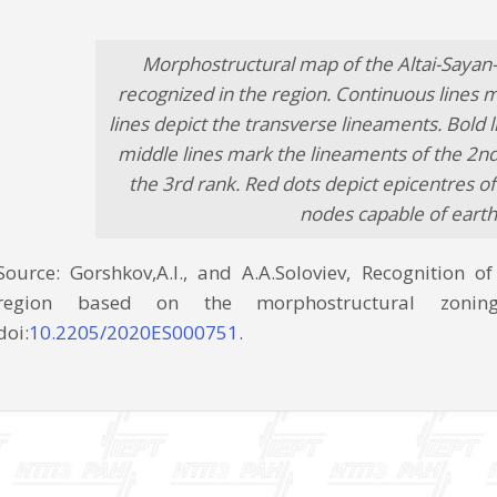
Morphostructural map of the Altai-Sayan
recognized in the region. Continuous lines 
lines depict the transverse lineaments. Bold 
middle lines mark the lineaments of the 2nd 
the 3rd rank. Red dots depict epicentres of
nodes capable of earth
Source: Gorshkov,A.I., and A.A.Soloviev, Recognition o
region based on the morphostructural zoning
doi:
10.2205/2020ES000751
.