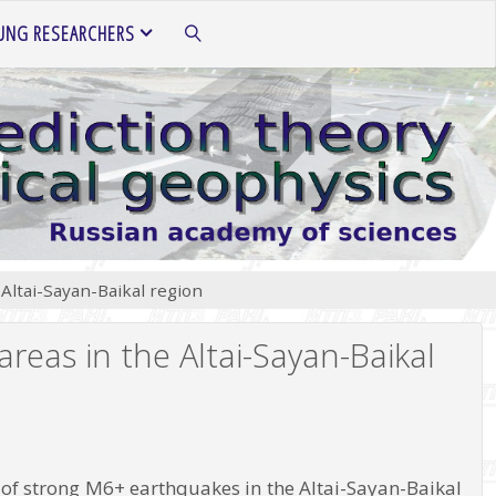
UNG RESEARCHERS
SEARCH
Altai-Sayan-Baikal region
reas in the Altai-Sayan-Baikal
ns of strong M6+ earthquakes in the Altai-Sayan-Baikal