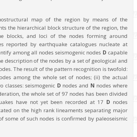
phostructural map of the region by means of the
the hierarchical block structure of the region, the
he blocks, and loci of the nodes forming around
es reported by earthquake catalogues nucleate at
dentify among all nodes seismogenic nodes
D
capable
 description of the nodes by a set of geological and
des. The result of the pattern recognition is twofold:
odes among the whole set of nodes; (ii) the actual
two classes: seismogenic
D
nodes and
N
nodes where
ideration, the whole set of 97 nodes has been divided
quakes have not yet been recorded at 17
D
nodes
ocated on the high rank lineaments separating major
 of some of such nodes is confirmed by paleoseismic