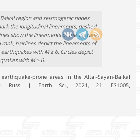
-Baikal region and seismogenic nodes
mark the longitudinal lineaments, dashed
lines show the lineaments of the 1st rank,
rank, hairlines depict the lineaments of
 earthquakes with M ≥ 6. Circles depict
quakes with M ≥ 6.
f earthquake-prone areas in the Altai-Sayan-Baikal
. Russ. J. Earth Sci., 2021, 21: ES1005,