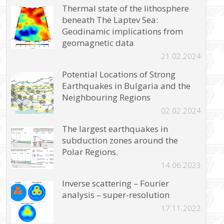
Thermal state of the lithosphere
beneath The Laptev Sea:
Geodinamic implications from
geomagnetic data
21.02.2024
Potential Locations of Strong
Earthquakes in Bulgaria and the
Neighbouring Regions
02.02.2024
The largest earthquakes in
subduction zones around the
Polar Regions.
14.06.2023
Inverse scattering – Fourier
analysis – super-resolution
17.11.2022