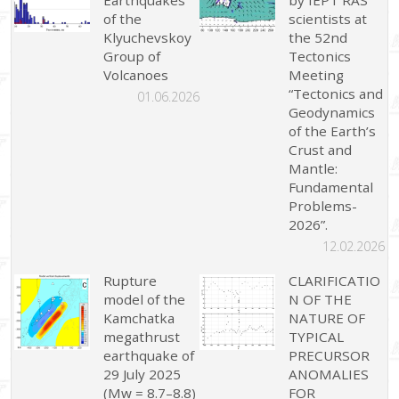
Earthquakes
by IEPT RAS
of the
scientists at
Klyuchevskoy
the 52nd
Group of
Tectonics
Volcanoes
Meeting
“Tectonics and
01.06.2026
Geodynamics
of the Earth’s
Crust and
Mantle:
Fundamental
Problems-
2026”.
12.02.2026
Rupture
CLARIFICATIO
model of the
N OF THE
Kamchatka
NATURE OF
megathrust
TYPICAL
earthquake of
PRECURSOR
29 July 2025
ANOMALIES
(Mw = 8.7–8.8)
FOR