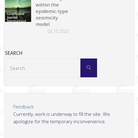
within the
epidemic-type
seismicity
model
03.10.2022
SEARCH
Search
Search
for:
Feedback
Currently, work is underway to fill the site. We
apologize for the temporary inconvenience.