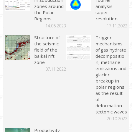
in subduction
Fourier
zones around
analysis –
the Polar
super-
Regions.
resolution
14.06.2023
17.11.2022
Structure of
Trigger
the seismic
mechanisms
field of the
of gas hydrate
baikal rift
decompositio
zone
n, methane
emissions and
07.11.2022
glacier
breakup in
polar regions
as the result
of
deformation
tectonic waves
20.10.2022
Productivity