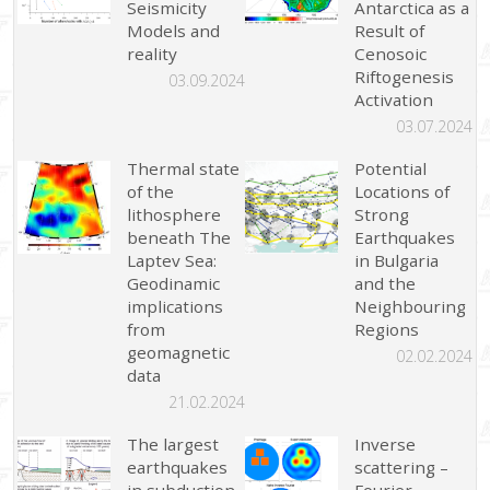
Seismicity
Antarctica as a
Models and
Result of
reality
Cenosoic
Riftogenesis
03.09.2024
Activation
03.07.2024
Thermal state
Potential
of the
Locations of
lithosphere
Strong
beneath The
Earthquakes
Laptev Sea:
in Bulgaria
Geodinamic
and the
implications
Neighbouring
from
Regions
geomagnetic
02.02.2024
data
21.02.2024
The largest
Inverse
earthquakes
scattering –