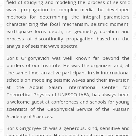
field of studying and modeling the process of seismic
wave propagation in complex media, he developed
methods for determining the integral parameters
characterizing the focal mechanism, seismic moment,
earthquake focus depth, its geometry, duration and
process of discontinuity propagation based on the
analysis of seismic wave spectra.
Boris Grigoryevich was well known far beyond the
borders of our Institute. He was the organizer and, at
the same time, an active participant in six international
schools on modeling seismic waves and their inversion
at the Abdus Salam International Center for
Theoretical Physics of UNESCO-IAEA, has always been
a welcome guest at conferences and schools for young
scientists of the Geophysical Service of the Russian
Academy of Sciences.
Boris Grigoryevich was a generous, kind, sensitive and
sympathetic person. He enjoyed great prestige among