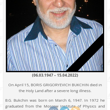
(06.03.1947 – 15.04.2022)
On April 15, BORIS GRIGORYEVICH BUKCHIN died in
the Holy Land after a severe long illness.
B.G. Bukchin was born on March 6, 1947. In 1972 he
graduated from the Moscow Institute of Physics and