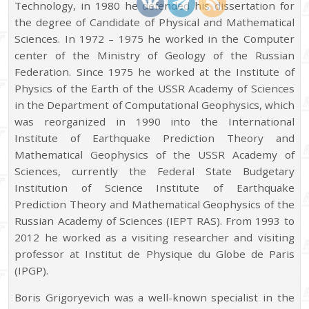
Technology, in 1980 he defended his dissertation for
the degree of Candidate of Physical and Mathematical
Sciences. In 1972 – 1975 he worked in the Computer
center of the Ministry of Geology of the Russian
Federation. Since 1975 he worked at the Institute of
Physics of the Earth of the USSR Academy of Sciences
in the Department of Computational Geophysics, which
was reorganized in 1990 into the International
Institute of Earthquake Prediction Theory and
Mathematical Geophysics of the USSR Academy of
Sciences, currently the Federal State Budgetary
Institution of Science Institute of Earthquake
Prediction Theory and Mathematical Geophysics of the
Russian Academy of Sciences (IEPT RAS). From 1993 to
2012 he worked as a visiting researcher and visiting
professor at Institut de Physique du Globe de Paris
(IPGP).
Boris Grigoryevich was a well-known specialist in the