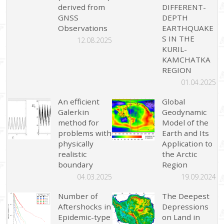
derived from
DIFFERENT-
GNSS
DEPTH
Observations
EARTHQUAKE
S IN THE
12.08.2025
KURIL-
KAMCHATKA
REGION
01.04.2025
An efficient
Global
Galerkin
Geodynamic
method for
Model of the
problems with
Earth and Its
physically
Application to
realistic
the Arctic
boundary
Region
04.03.2025
19.09.2024
Number of
The Deepest
Aftershocks in
Depressions
Epidemic-type
on Land in