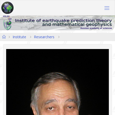
Skip
to
content
Home
Institute
Researchers