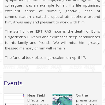
colleagues, was an example for all. His life optimism,
excellent sense of humour, goodwill, ease of
communication created a special atmosphere around
him; it was easy and pleasant to work with him.
The staff of the IEPT RAS mourns the death of Boris
Grigorievich Bukchin and expresses deep condolences
to his family and friends. We will miss him greatly.
Blessed memory of him will remain.
The funeral took place in Jerusalem on April 17.
Events
Near-Field
On the
Effects for
presentation