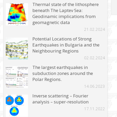
Thermal state of the lithosphere
beneath The Laptev Sea:
Geodinamic implications from
geomagnetic data
21.02.2024
Potential Locations of Strong
Earthquakes in Bulgaria and the
Neighbouring Regions
02.02.2024
The largest earthquakes in
subduction zones around the
Polar Regions.
14.06.2023
Inverse scattering – Fourier
analysis – super-resolution
17.11.2022