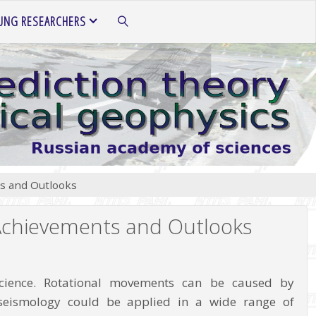
UNG RESEARCHERS
SEARCH
ts and Outlooks
 Achievements and Outlooks
 science. Rotational movements can be caused by
l seismology could be applied in a wide range of