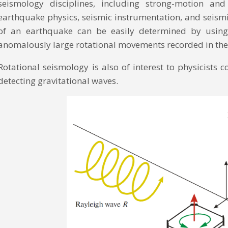
seismology disciplines, including strong-motion an
earthquake physics, seismic instrumentation, and seism
of an earthquake can be easily determined by using r
anomalously large rotational movements recorded in the
Rotational seismology is also of interest to physicists 
detecting gravitational waves.