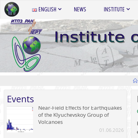
Skip
ENGLISH
NEWS
INSTITUTE
to
content
Events
Near-Field Effects for Earthquakes
of the Klyuchevskoy Group of
Volcanoes
01.06.2026