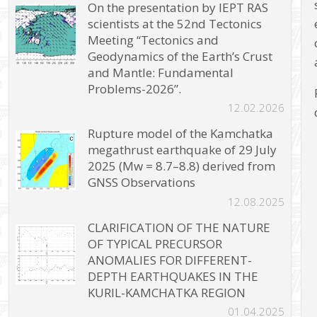
On the presentation by IEPT RAS
scientists at the 52nd Tectonics
Meeting “Tectonics and
Geodynamics of the Earth’s Crust
and Mantle: Fundamental
Problems-2026”.
12.02.2026
Rupture model of the Kamchatka
megathrust earthquake of 29 July
2025 (Mw = 8.7–8.8) derived from
GNSS Observations
12.08.2025
CLARIFICATION OF THE NATURE
OF TYPICAL PRECURSOR
ANOMALIES FOR DIFFERENT-
DEPTH EARTHQUAKES IN THE
KURIL-KAMCHATKA REGION
01.04.2025