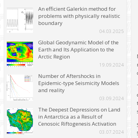
An efficient Galerkin method for
problems with physically realistic
boundary
04.03.2025
Global Geodynamic Model of the
Earth and Its Application to the
Arctic Region
19.09.2024
Number of Aftershocks in
Epidemic-type Seismicity Models
and reality
03.09.2024
The Deepest Depressions on Land
in Antarctica as a Result of
Cenosoic Riftogenesis Activation
03.07.2024