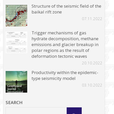
Structure of the seismic field of the
baikal rift zone
07.11.2022
Trigger mechanisms of gas
hydrate decomposition, methane
emissions and glacier breakup in
polar regions as the result of
deformation tectonic waves
20.10.2022
Productivity within the epidemic-
type seismicity model
03.10.2022
SEARCH
Search