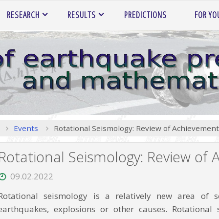
RESEARCH
RESULTS
PREDICTIONS
FOR YO
Home
Events
Rotational Seismology: Review of Achievemen
Rotational Seismology: Review of
09.02.2022
Rotational seismology is a relatively new area of
earthquakes, explosions or other causes. Rotationa