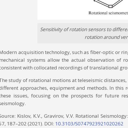
Sensitivity of rotation sensors to differ
rotation around vertic
Modern acquisition technology, such as fiber-optic or ri
mechanical systems allow the actual observation of ro
consistent with collocated recordings of translational g
The study of rotational motions at teleseismic distances, 
different approaches, equipment and methods. In this rev
these issues, focusing on the prospects for future re
seismology.
Source: Kislov, K.V., Gravirov, V.V. Rotational Seismolog
57, 187–202 (2021). DOI:
10.3103/S0747923921020262