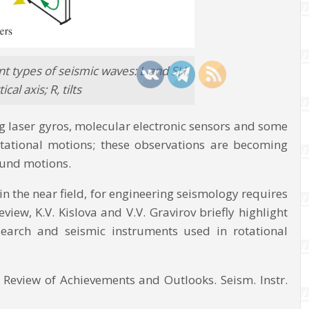
ent types of seismic waves: L and SH,
al axis; R, tilts
ng laser gyros, molecular electronic sensors and some
tational motions; these observations are becoming
round motions.
in the near field, for engineering seismology requires
iew, K.V. Kislova and V.V. Gravirov briefly highlight
search and seismic instruments used in rotational
y: Review of Achievements and Outlooks. Seism. Instr.