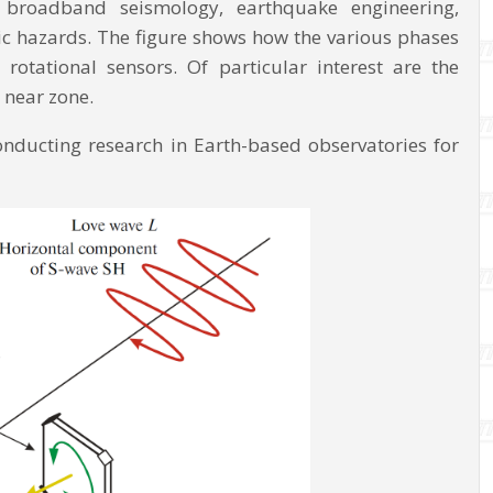
d broadband seismology, earthquake engineering,
ic hazards. The figure shows how the various phases
otational sensors. Of particular interest are the
 near zone.
conducting research in Earth-based observatories for