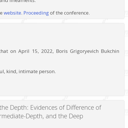
 and lineaments.
ce
website
.
Proceeding
of the conference.
at on April 15, 2022, Boris Grigoryevich Bukchin
l, kind, intimate person.
the Depth: Evidences of Difference of
ermediate-Depth, and the Deep