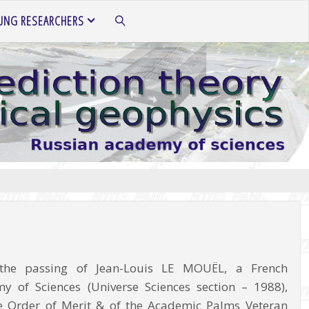
UNG RESEARCHERS
SEARCH
the passing of Jean-Louis LE MOUËL, a French
 of Sciences (Universe Sciences section – 1988),
the Order of Merit & of the Academic Palms Veteran