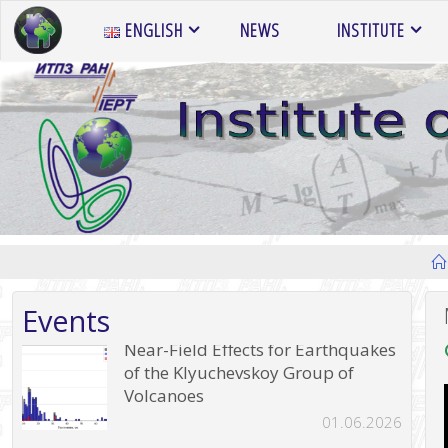
Skip
ENGLISH
NEWS
INSTITUTE
to
content
Events
Near-Field Effects for Earthquakes
of the Klyuchevskoy Group of
Volcanoes
01.06.2026