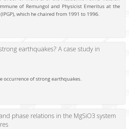
ommune of Remungol and Physicist Emeritus at the
 (IPGP), which he chaired from 1991 to 1996.
f strong earthquakes? A case study in
the occurrence of strong earthquakes.
e and phase relations in the MgSiO3 system
res