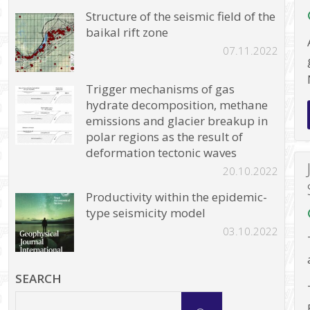
Structure of the seismic field of the
baikal rift zone
07.11.2022
Trigger mechanisms of gas
hydrate decomposition, methane
emissions and glacier breakup in
polar regions as the result of
deformation tectonic waves
20.10.2022
Productivity within the epidemic-
type seismicity model
03.10.2022
SEARCH
Search