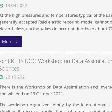
13.04.2022
At the high pressures and temperatures typical of the Earth
generally accepted Reid elastic rebound model cannot o
Nevertheless, earthquakes do occur at depths to about
“The
More
Variability
of
Earthquake
Parameters
Joint ICTP-IUGG Workshop on Data Assimilatio
with
the
Sciences
Depth:
Evidences
22.10.2021
of
Difference
There is the Workshop on Data Assimilation and Inverse 
of
Mechanisms
and will end on 29 October 2021.
of
Generation
The workshop organized jointly by the International 
of
the
EAIFR will discuss applications of data assimilati