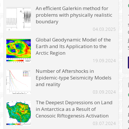
An efficient Galerkin method for
problems with physically realistic
boundary
04.03.2025
Global Geodynamic Model of the
Earth and Its Application to the
Arctic Region
19.09.2024
Number of Aftershocks in
Epidemic-type Seismicity Models
and reality
03.09.2024
The Deepest Depressions on Land
in Antarctica as a Result of
Cenosoic Riftogenesis Activation
03.07.2024