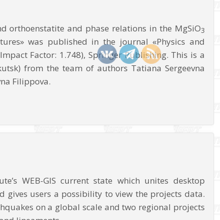
nd orthoenstatite and phase relations in the MgSiO
3
ures» was published in the journal «Physics and
mpact Factor: 1.748), Springer Publishing. This is a
rkutsk) from the team of authors Tatiana Sergeevna
na Filippova.
ute’s WEB-GIS current state which unites desktop
d gives users a possibility to view the projects data.
thquakes on a global scale and two regional projects