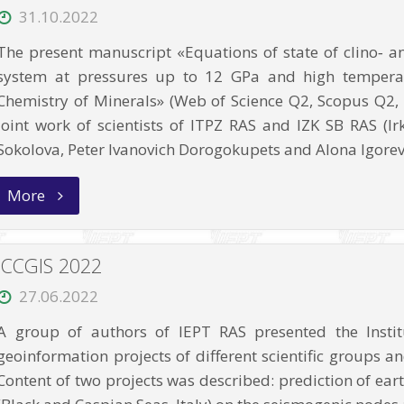
of
31.10.2022
strong
earthquakes?
The present manuscript «Equations of state of clino‑ a
A
case
system at pressures up to 12 GPa and high temperat
study
Chemistry of Minerals» (Web of Science Q2, Scopus Q2, I
in
Western
joint work of scientists of ITPZ RAS and IZK SB RAS (I
China”
Sokolova, Peter Ivanovich Dorogokupets and Alona Igorev
“Equations
More
of
state
of
clino‑
ICCGIS 2022
and
orthoenstatite
27.06.2022
and
phase
A group of authors of IEPT RAS presented the Instit
relations
in
geoinformation projects of different scientific groups an
the
MgSiO3
Content of two projects was described: prediction of ear
system