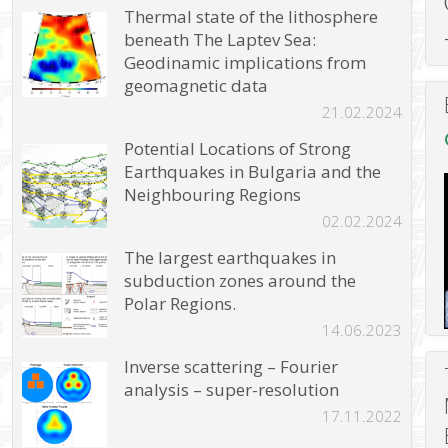
Thermal state of the lithosphere
beneath The Laptev Sea:
Geodinamic implications from
geomagnetic data
21.02.2024
Potential Locations of Strong
Earthquakes in Bulgaria and the
Neighbouring Regions
02.02.2024
The largest earthquakes in
subduction zones around the
Polar Regions.
14.06.2023
Inverse scattering – Fourier
analysis – super-resolution
17.11.2022