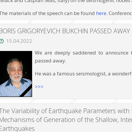
(Black and Caspian Seas, Italy) on the seismogenic nodes
at
pressures
up
The materials of the speech can be found
here
. Conferen
to
12
GPa
BORIS GRIGORYEVICH BUKCHIN PASSED AWAY
and
high
15.04.2022
temperatures”
We are deeply saddened to announce th
passed away.
He was a famous seismologist, a wonderfu
>>>
The Variability of Earthquake Parameters with 
Mechanisms of Generation of the Shallow, Int
Earthquakes