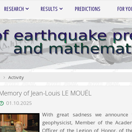
RESEARCH
RESULTS
PREDICTIONS
FOR YO
Home
Activity
Memory of Jean-Louis LE MOUËL
01.10.2025
With great sadness we announce 
geophysicist, Member of the Academy
Officer of the Legion of Honor, of 