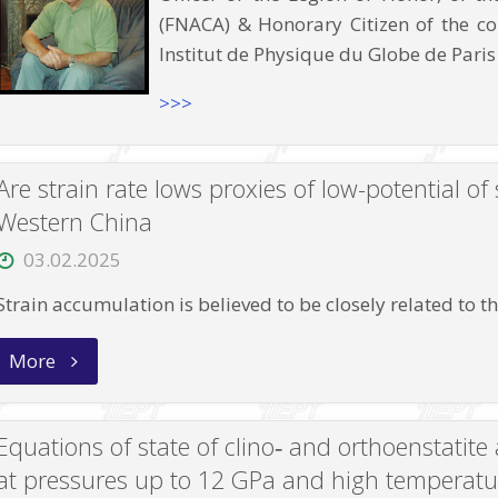
(FNACA) & Honorary Citizen of the c
Institut de Physique du Globe de Paris
>>>
Are strain rate lows proxies of low-potential o
Western China
03.02.2025
Strain accumulation is believed to be closely related to 
“Are
More
strain
rate
lows
proxies
Equations of state of clino‑ and orthoenstatit
of
low-
at pressures up to 12 GPa and high temperatu
potential