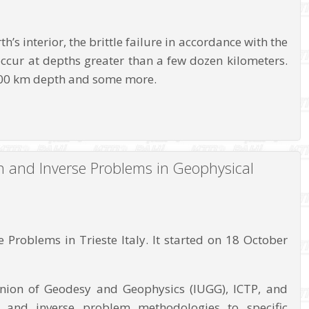
’s interior, the brittle failure in accordance with the
ccur at depths greater than a few dozen kilometers.
 700 km depth and some more.
n and Inverse Problems in Geophysical
Problems in Trieste Italy. It started on 18 October
Union of Geodesy and Geophysics (IUGG), ICTP, and
on and inverse problem methodologies to specific