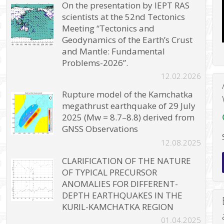
On the presentation by IEPT RAS
scientists at the 52nd Tectonics
Meeting “Tectonics and
Geodynamics of the Earth’s Crust
and Mantle: Fundamental
Problems-2026”.
12.02.2026
Rupture model of the Kamchatka
megathrust earthquake of 29 July
2025 (Mw = 8.7–8.8) derived from
GNSS Observations
12.08.2025
CLARIFICATION OF THE NATURE
OF TYPICAL PRECURSOR
ANOMALIES FOR DIFFERENT-
DEPTH EARTHQUAKES IN THE
KURIL-KAMCHATKA REGION
01.04.2025